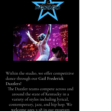
Within the studio, we offer competitive
dance through our
Gail Frederick
Dazzlers!
The Dazzler teams compete across and
around the state of Kentucky in a
variety of styles including lyrical,
contemporary, jazz, and hip hop. We
welcome ages 3-18 in our program