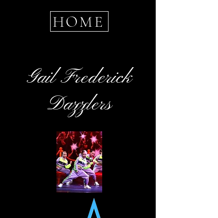
HOME
Gail Frederick
Dazzlers