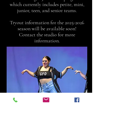
which currently includes petite, mini,
junior, teen, and senior teams.
Tryout information for the
2025-2026
season will be available soon!
Contact the studio for more
information.