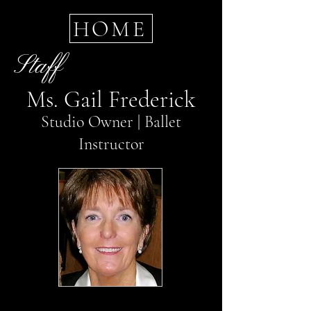
HOME
Staff
Ms. Gail Frederick
Studio Owner | Ballet
Instructor